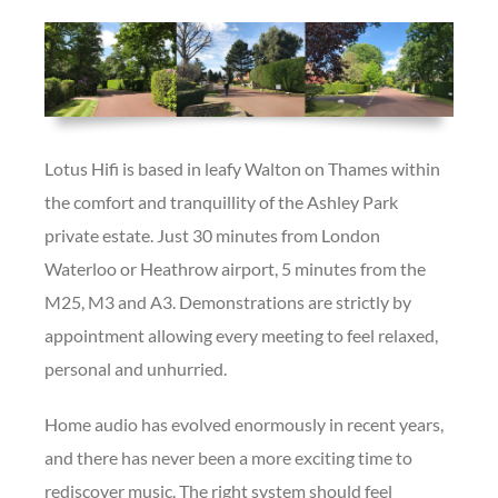
Lotus Hifi is based in leafy Walton on Thames within
the comfort and tranquillity of the Ashley Park
private estate. Just 30 minutes from London
Waterloo or Heathrow airport, 5 minutes from the
M25, M3 and A3. Demonstrations are strictly by
appointment allowing every meeting to feel relaxed,
personal and unhurried.
Home audio has evolved enormously in recent years,
and there has never been a more exciting time to
rediscover music. The right system should feel