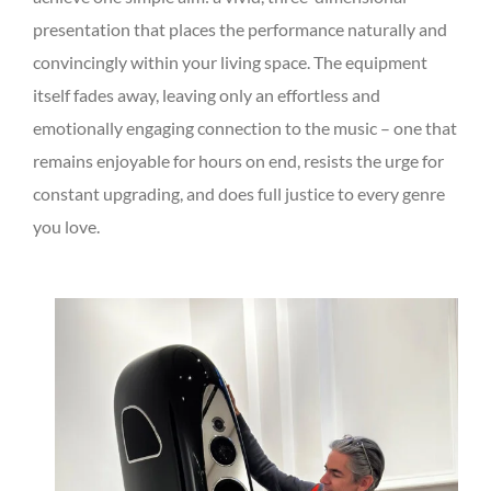
presentation that places the performance naturally and
convincingly within your living space. The equipment
itself fades away, leaving only an effortless and
emotionally engaging connection to the music – one that
remains enjoyable for hours on end, resists the urge for
constant upgrading, and does full justice to every genre
you love.