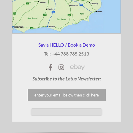
Say a HELLO / Book a Demo
Tel: +44 788 785 2513
Subscribe to the Lotus Newsletter: