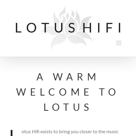
Skip
to
content
A WARM
WELCOME TO
LOTUS
otus Hifi exists to bring you closer to the music