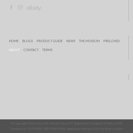
HOME
BLOGS
PRODUCT GUIDE
NEWS
THE MUSEUM
PRELOVED
ABOUT
CONTACT
TERMS
© Copyright 2016 Lotus Hifi | Parabolique LTD, Registered in England & Wales 2008,
Company no. O6593893, VAT 936854286, Registered Address 124 City Road, London,