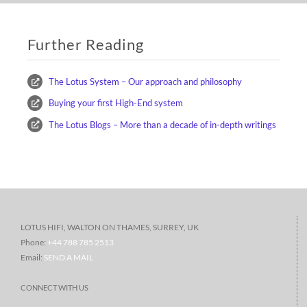
Further Reading
The Lotus System – Our approach and philosophy
Buying your first High-End system
The Lotus Blogs – More than a decade of in-depth writings
LOTUS HIFI, WALTON ON THAMES, SURREY, UK
Phone:
+44 788 785 2513
Email:
SEND A MAIL
CONNECT WITH US