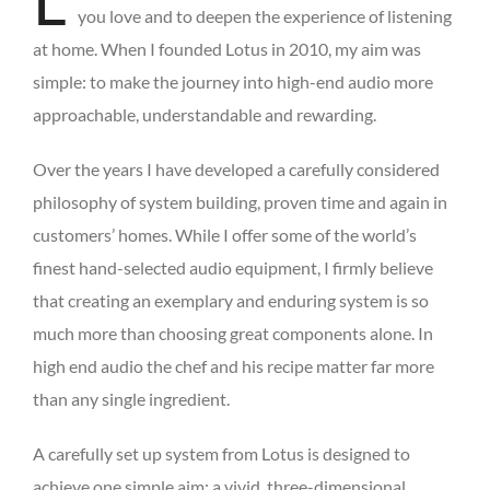
L
you love and to deepen the experience of listening
at home. When I founded Lotus in 2010, my aim was
simple: to make the journey into high-end audio more
approachable, understandable and rewarding.
Over the years I have developed a carefully considered
philosophy of system building, proven time and again in
customers’ homes. While I offer some of the world’s
finest hand-selected audio equipment, I firmly believe
that creating an exemplary and enduring system is so
much more than choosing great components alone. In
high end audio the chef and his recipe matter far more
than any single ingredient.
A carefully set up system from Lotus is designed to
achieve one simple aim: a vivid, three-dimensional