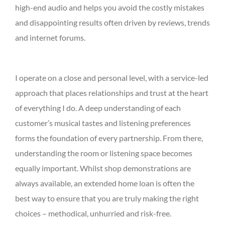
high-end audio and helps you avoid the costly mistakes
and disappointing results often driven by reviews, trends
and internet forums.
I operate on a close and personal level, with a service-led
approach that places relationships and trust at the heart
of everything I do. A deep understanding of each
customer’s musical tastes and listening preferences
forms the foundation of every partnership. From there,
understanding the room or listening space becomes
equally important. Whilst shop demonstrations are
always available, an extended home loan is often the
best way to ensure that you are truly making the right
choices – methodical, unhurried and risk-free.