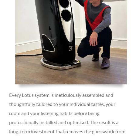
Every Lotus system is meticulously assembled and
thoughtfully tailored to your individual tastes, your
room and your listening habits before being
professionally installed and optimised. The result is a
long-term investment that removes the guesswork from