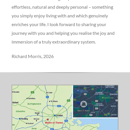
effortless, natural and deeply personal – something
you simply enjoy living with and which genuinely
enriches your life. I look forward to sharing your
journey with you and helping you realise the joy and
immersion of a truly extraordinary system.
Richard Morris, 2026