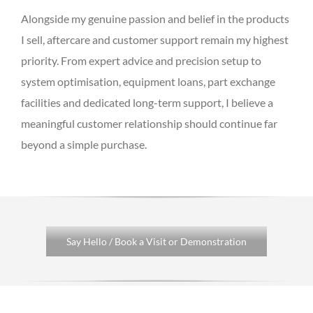
Alongside my genuine passion and belief in the products
I sell, aftercare and customer support remain my highest
priority. From expert advice and precision setup to
system optimisation, equipment loans, part exchange
facilities and dedicated long-term support, I believe a
meaningful customer relationship should continue far
beyond a simple purchase.
Say Hello / Book a Visit or Demonstration