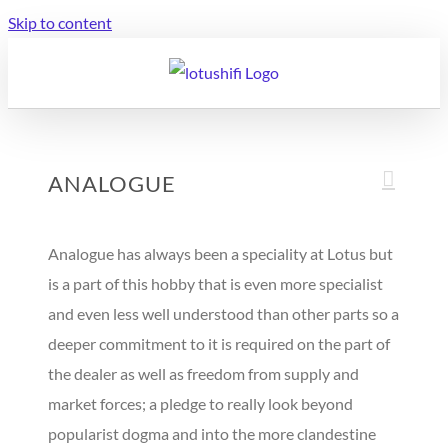
Skip to content
ANALOGUE
Analogue has always been a speciality at Lotus but
is a part of this hobby that is even more specialist
and even less well understood than other parts so a
deeper commitment to it is required on the part of
the dealer as well as freedom from supply and
market forces; a pledge to really look beyond
popularist dogma and into the more clandestine