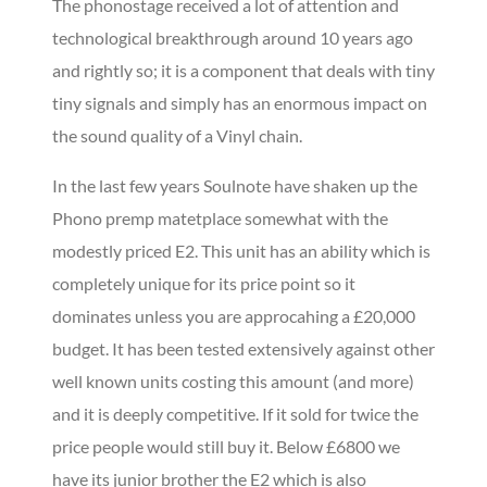
The phonostage received a lot of attention and
technological breakthrough around 10 years ago
and rightly so; it is a component that deals with tiny
tiny signals and simply has an enormous impact on
the sound quality of a Vinyl chain.
In the last few years Soulnote have shaken up the
Phono premp matetplace somewhat with the
modestly priced E2. This unit has an ability which is
completely unique for its price point so it
dominates unless you are approcahing a £20,000
budget. It has been tested extensively against other
well known units costing this amount (and more)
and it is deeply competitive. If it sold for twice the
price people would still buy it. Below £6800 we
have its junior brother the E2 which is also