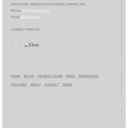
LOTUS HIFI, WALTON ON THAMES, SURREY, UK
Phone:
+44 788 785 2513
Email:
SEND A MAIL
CONNECT WITH US
HOME
BLOGS
PRODUCT GUIDE
NEWS
THE MUSEUM
PRELOVED
ABOUT
CONTACT
TERMS