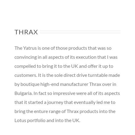
THRAX
The Yatrus is one of those products that was so
convincing in all aspects of its execution that I was
compelled to bring it to the UK and offer it up to
customers. It is the sole direct drive turntable made
by boutique high-end manufacturer Thrax over in
Bulgaria. In fact so impressive were all of its aspects
that it started a journey that eventually led me to
bring the enture range of Thrax products into the
Lotus portfolio and into the UK.