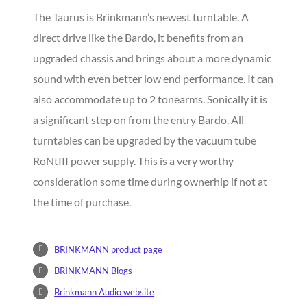
The Taurus is Brinkmann’s newest turntable. A
direct drive like the Bardo, it benefits from an
upgraded chassis and brings about a more dynamic
sound with even better low end performance. It can
also accommodate up to 2 tonearms. Sonically it is
a significant step on from the entry Bardo. All
turntables can be upgraded by the vacuum tube
RoNtIII power supply. This is a very worthy
consideration some time during ownerhip if not at
the time of purchase.
BRINKMANN product page
BRINKMANN Blogs
Brinkmann Audio website