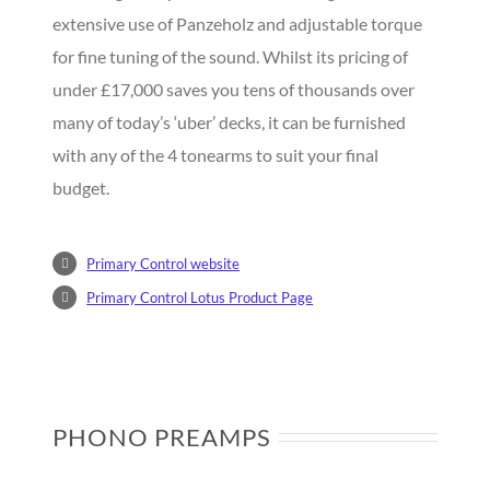
extensive use of Panzeholz and adjustable torque
for fine tuning of the sound. Whilst its pricing of
under £17,000 saves you tens of thousands over
many of today’s ‘uber’ decks, it can be furnished
with any of the 4 tonearms to suit your final
budget.
Primary Control website
Primary Control Lotus Product Page
PHONO PREAMPS