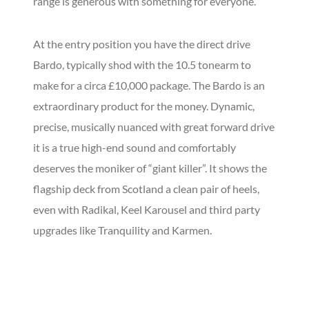
range is generous with something for everyone.
At the entry position you have the direct drive
Bardo, typically shod with the 10.5 tonearm to
make for a circa £10,000 package. The Bardo is an
extraordinary product for the money. Dynamic,
precise, musically nuanced with great forward drive
it is a true high-end sound and comfortably
deserves the moniker of “giant killer”. It shows the
flagship deck from Scotland a clean pair of heels,
even with Radikal, Keel Karousel and third party
upgrades like Tranquility and Karmen.