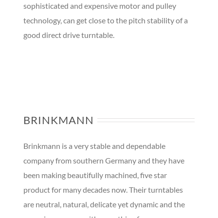
sophisticated and expensive motor and pulley
technology, can get close to the pitch stability of a
good direct drive turntable.
BRINKMANN
Brinkmann is a very stable and dependable
company from southern Germany and they have
been making beautifully machined, five star
product for many decades now. Their turntables
are neutral, natural, delicate yet dynamic and the