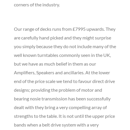
corners of the industry.
Our range of decks runs from £7995 upwards. They
are carefully hand picked and they might surprise
you simply because they do not include many of the
well known turntables commonly seen in the UK,
but we have as much belief in them as our
Amplifiers, Speakers and ancillaries. At the lower
end of the price scale we tend to favour direct drive
designs; providing the problem of motor and
bearing nosie transmission has been successfully
dealt with they bring a very compelling array of
strengths to the table. It is not until the upper price
bands when a belt drive system with a very