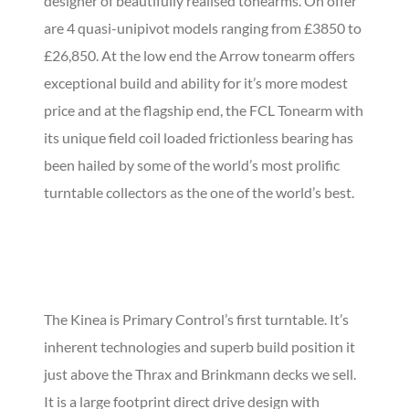
designer of beautifully realised tonearms. On offer
are 4 quasi-unipivot models ranging from £3850 to
£26,850. At the low end the Arrow tonearm offers
exceptional build and ability for it’s more modest
price and at the flagship end, the FCL Tonearm with
its unique field coil loaded frictionless bearing has
been hailed by some of the world’s most prolific
turntable collectors as the one of the world’s best.
The Kinea is Primary Control’s first turntable. It’s
inherent technologies and superb build position it
just above the Thrax and Brinkmann decks we sell.
It is a large footprint direct drive design with