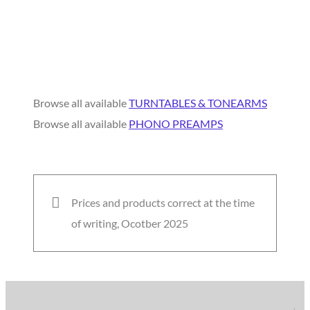
Browse all available
TURNTABLES & TONEARMS
Browse all available
PHONO PREAMPS
Prices and products correct at the time
of writing, Ocotber 2025