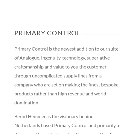
PRIMARY CONTROL
Primary Control is the newest addition to our suite
of Analogue. Ingenuity, technology, superlative
craftsmanship and value to you the customer
through uncomplicated supply lines from a
company who are set on making the finest bespoke
products rather than high revenue and world
domination.
Bernd Hemmen is the visionary behind
Netherlands based Primary Control and primarily a