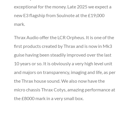
exceptional for the money. Late 2025 we expect a
new E3 flagship from Soulnote at the £19,000
mark.
Thrax Audio offer the LCR Orpheus. It is one of the
first products created by Thrax and is now in Mk3
guise having been steadily improved over the last
10 years or so. It is obviously a very high level unit
and majors on transparency, imaging and life, as per
the Thrax house sound. We also now have the
micro chassis Thrax Cotys, amazing performance at
the £8000 mark in a very small box.