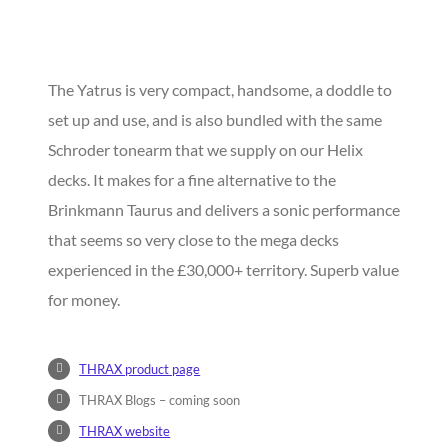
The Yatrus is very compact, handsome, a doddle to
set up and use, and is also bundled with the same
Schroder tonearm that we supply on our Helix
decks. It makes for a fine alternative to the
Brinkmann Taurus and delivers a sonic performance
that seems so very close to the mega decks
experienced in the £30,000+ territory. Superb value
for money.
THRAX product page
THRAX Blogs – coming soon
THRAX website