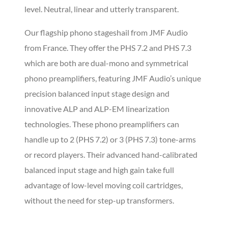
level. Neutral, linear and utterly transparent.
Our flagship phono stageshail from JMF Audio
from France. They offer the PHS 7.2 and PHS 7.3
which are both are dual-mono and symmetrical
phono preamplifiers, featuring JMF Audio’s unique
precision balanced input stage design and
innovative ALP and ALP-EM linearization
technologies. These phono preamplifiers can
handle up to 2 (PHS 7.2) or 3 (PHS 7.3) tone-arms
or record players. Their advanced hand-calibrated
balanced input stage and high gain take full
advantage of low-level moving coil cartridges,
without the need for step-up transformers.