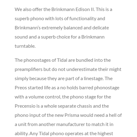
We also offer the Brinkmann Edison II. This is a
superb phono with lots of functionality and
Brinkmann’s extremely balanced and delicate
sound and a superb choice for a Brinkmann
turntable.
The phonostages of Tidal are bundled into the
preamplifiers but do not underestimate their might
simply because they are part of a linestage. The
Preos started life as a no holds barred phonostage
with a volume control, the phono stage for the
Precensio is a whole separate chassis and the
phono input of the new Prisma would need a hell of
a unit from another manufacturer to match it in
ability. Any Tidal phono operates at the highest