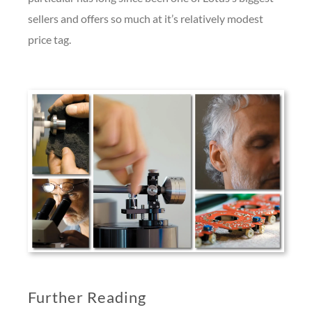
sellers and offers so much at it’s relatively modest
price tag.
Further Reading