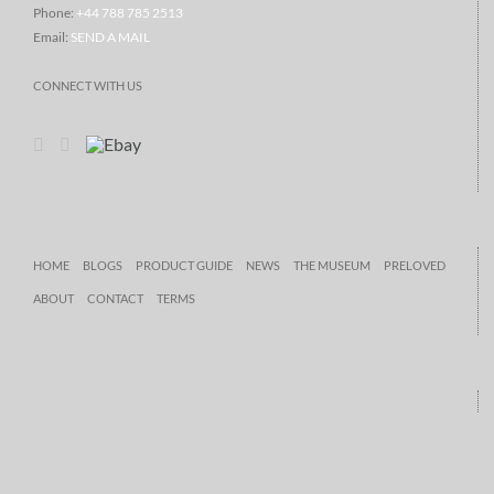
Phone:
+44 788 785 2513
Email:
SEND A MAIL
CONNECT WITH US
HOME
BLOGS
PRODUCT GUIDE
NEWS
THE MUSEUM
PRELOVED
ABOUT
CONTACT
TERMS