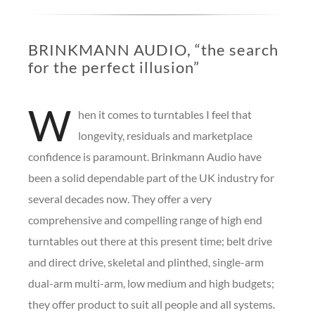
BRINKMANN AUDIO, “the search
for the perfect illusion”
W
hen it comes to turntables I feel that
longevity, residuals and marketplace
confidence is paramount.
Brinkmann Audio have
been a solid dependable part of the UK industry for
several decades now. They offer a very
comprehensive and compelling range of high end
turntables out there at this present time; belt drive
and direct drive, skeletal and plinthed, single-arm
dual-arm multi-arm, low medium and high budgets;
they offer product to suit all people and all systems.