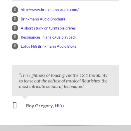
http://www.brinkmann-audio.com/
Brinkmann Audio Brochure
A short study on turntable drives
Resonances in analogue playback
Lotus Hifi Brinkmann Audio Blogs
“This lightness of touch gives the 12.1 the ability
to tease out the deftest of musical flourishes, the
most intricate details of technique.”
Danny Kaey
Positive Feedback
Roy Gregory
,
Hifi+
Jason Kennedy
Michael Fremer
The Ear
Stereophile
Jules Coleman
6 Moons
Marshall Nack
Positive Feedback