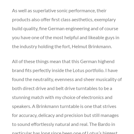
As well as superlative sonic performance, their
products also offer first class aesthetics, exemplary
build quality, fine German engineering and of course
you have one of the most helpful and likeable guys in
the industry holding the fort, Helmut Brinkmann.
All of these things mean that this German highend
brand fits perfectly inside the Lotus portfolio. I have
found the neutrality, evenness and sheer musicality of
both direct drive and belt drive turntables to be a
stunning match with my choice of electronics and
speakers. A Brinkmann turntable is one that strives
for accuracy, delicacy and precision but still manages
to sound effortlessly natural and real. The Bardo in
particular has long since been one of Lotus’s biggest