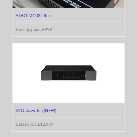
ADOT MC03 Fibre
Fibre Upgrade, £999
S1 Dataswitch (NEW)
S1 Dataswitch (NEW)
Dataswitch, £12,999