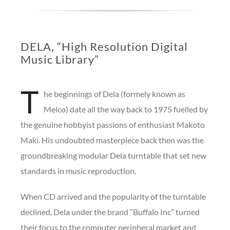
DELA, “High Resolution Digital
Music Library”
T
he beginnings of Dela (formely known as
Melco) date all the way back to 1975 fuelled by
the genuine hobbyist passions of enthusiast Makoto
Maki. His undoubted masterpiece back then was the
groundbreaking modular Dela turntable that set new
standards in music reproduction.
When CD arrived and the popularity of the turntable
declined, Dela under the brand “Buffalo Inc” turned
their focus to the computer peripheral market and