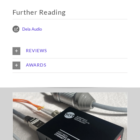
Further Reading
Dela Audio
REVIEWS
AWARDS
ADOT MC03 Fibre