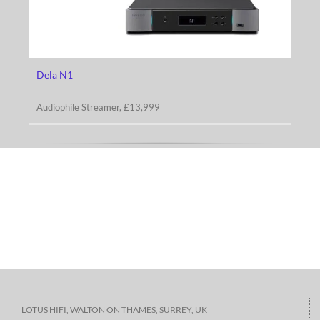
Dela N1
Dela N1
Audiophile Streamer, £13,999
LOTUS HIFI, WALTON ON THAMES, SURREY, UK