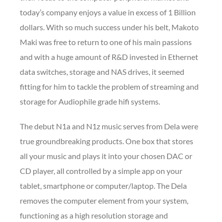
today’s company enjoys a value in excess of 1 Billion
dollars. With so much success under his belt, Makoto
Maki was free to return to one of his main passions
and with a huge amount of R&D invested in Ethernet
data switches, storage and NAS drives, it seemed
fitting for him to tackle the problem of streaming and
storage for Audiophile grade hifi systems.
The debut N1a and N1z music serves from Dela were
true groundbreaking products. One box that stores
all your music and plays it into your chosen DAC or
CD player, all controlled by a simple app on your
tablet, smartphone or computer/laptop. The Dela
removes the computer element from your system,
functioning as a high resolution storage and