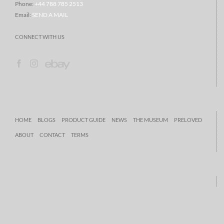
Phone:
+44 788 785 2513
Email:
SEND A MAIL
CONNECT WITH US
HOME
BLOGS
PRODUCT GUIDE
NEWS
THE MUSEUM
PRELOVED
ABOUT
CONTACT
TERMS