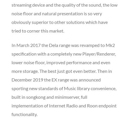
streaming device and the quality of the sound, the low
noise floor and natural presentation is so very
obviously superior to other solutions which have
tried to corner this market.
In March 2017 the Dela range was revamped to Mk2
specification with a completely new Player/Renderer,
lower noise floor, improved performance and even
more storage. The best just got even better. Then in
December 2019 the EX range was announced
sporting new standards of Music library convenience,
built in songkong and minimserver, full
implementation of Internet Radio and Roon endpoint
functionality.