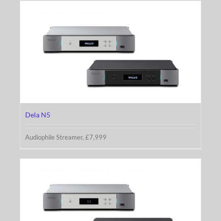
Dela N5
Dela N5
Audiophile Streamer, £7,999