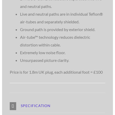
and neutral paths.
Live and neutral paths are in individual Teflon®
air-tubes and separately shielded.
Ground path is provided by exterior shield.
Air-tube™ technology reduces dielectric
distortion within cable.
Extremely low noise floor.
Unsurpassed picture clarity.
Price is for 1.8m UK plug, each additional foot = £100
SPECIFICATION