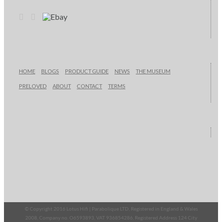
HOME
BLOGS
PRODUCT GUIDE
NEWS
THE MUSEUM
PRELOVED
ABOUT
CONTACT
TERMS
© Copyright 2016 Lotus Hifi | Parabolique LTD, Registered in England & Wales
2008, Company no. O6593893, VAT 936854286, Registered Address 124 City