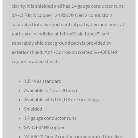
clarity. It is shielded and has 14 gauge conductor runs;
SA-OF8N® copper; 24 RSC® Gen 2 conductors
separated into live and neutral paths; live and neutral
paths are in individual Teflon® air-tubes™ and
separately shielded; ground path is provided by
exterior shield; Anti-Corrosion coated SA-OF8N®
copper braided shield.
1.8 M as standard
Available in 15 or 20 amp
Available with UK, US or Euro plugs
Shielded
14 gauge conductor runs.
SA-OF8N® copper.
24 RSC® Gen 2 conductors separated into live