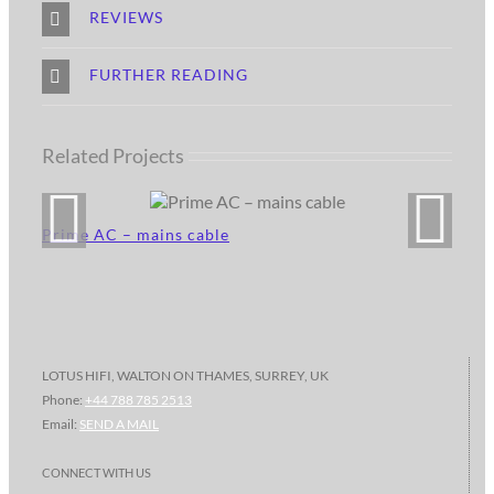
REVIEWS
FURTHER READING
Related Projects
Prime AC – mains cable
LOTUS HIFI, WALTON ON THAMES, SURREY, UK
Phone:
+44 788 785 2513
Email:
SEND A MAIL
CONNECT WITH US