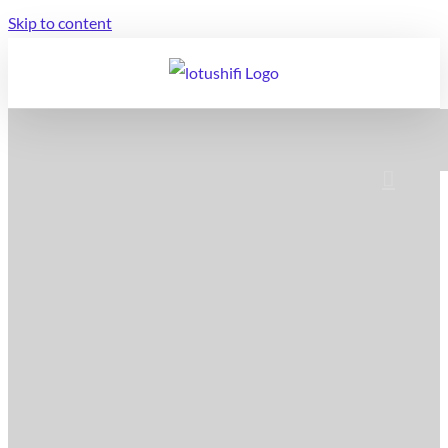
Skip to content