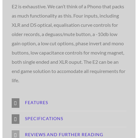
E2 is exhaustive. We can’t think of a Phono that packs
as much functionality as this. Four inputs, including
XLR and DS optical, equalisation curve controls for
older records, a deguass/mute button, a -10db low
gain option, a low cut options, phase invert and mono
buttons, low capacitance controls for moving magnet,
both single ended and XLR ouput. The E2 can be an
end game solution to accomodate all requirements for
life.
FEATURES
SPECIFICATIONS
REVIEWS AND FURTHER READING