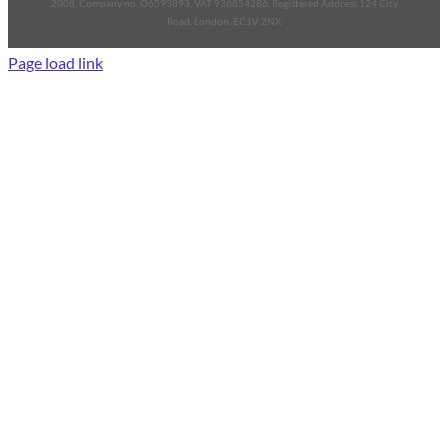
2008, Company no. O6593893, VAT 936854286, Registered Address 124 City
Road, London, EC1V 2NX
Page load link