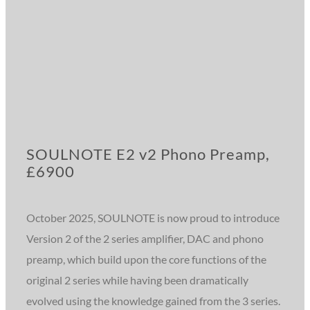
SOULNOTE E2 v2 Phono Preamp,
£6900
October 2025, SOULNOTE is now proud to introduce
Version 2 of the 2 series amplifier, DAC and phono
preamp, which build upon the core functions of the
original 2 series while having been dramatically
evolved using the knowledge gained from the 3 series.