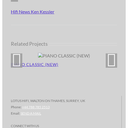
Hifi News Ken Kessler
Related Projects
PIANO CLASSIC (NEW)
LOTUS HIFI, WALTON ON THAMES, SURREY, UK
Phone:
+44 788 785 2513
Email:
SEND A MAIL
CONNECT WITH US