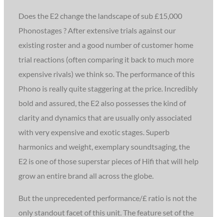
Does the E2 change the landscape of sub £15,000
Phonostages ? After extensive trials against our
existing roster and a good number of customer home
trial reactions (often comparing it back to much more
expensive rivals) we think so. The performance of this
Phono is really quite staggering at the price. Incredibly
bold and assured, the E2 also possesses the kind of
clarity and dynamics that are usually only associated
with very expensive and exotic stages. Superb
harmonics and weight, exemplary soundtsaging, the
E2 is one of those superstar pieces of Hifi that will help
grow an entire brand all across the globe.
But the unprecedented performance/£ ratio is not the
only standout facet of this unit. The feature set of the