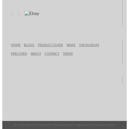
HOME
BLOGS
PRODUCT GUIDE
NEWS
THE MUSEUM
PRELOVED
ABOUT
CONTACT
TERMS
© Copyright 2016 Lotus Hifi | Parabolique LTD, Registered in England & Wales