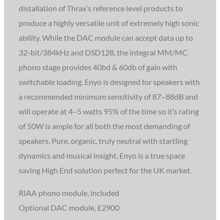
distallation of Thrax’s reference level products to
produce a highly versatile unit of extremely high sonic
ability. While the DAC module
can accept data up to
32-bit/384kHz and DSD128, the integral MM/MC
phono stage provides 40bd & 60db of gain with
switchable loading. Enyo is designed for speakers with
a recommended minimum sensitivity of 87–88dB and
will operate at 4–5 watts 95% of the time so it’s rating
of 50W is ample for all both the most demanding of
speakers. Pure, organic, truly neutral with startling
dynamics and musical insight, Enyo is a true space
saving High End solution perfect for the UK market.
RIAA phono module, included
Optional DAC module, £2900