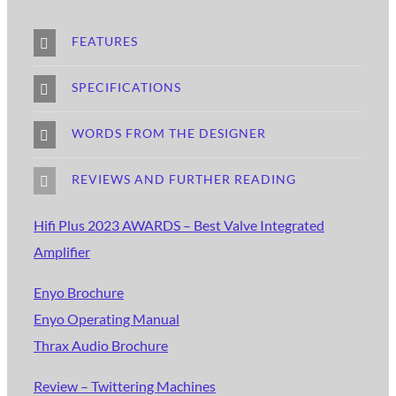
FEATURES
SPECIFICATIONS
WORDS FROM THE DESIGNER
REVIEWS AND FURTHER READING
Hifi Plus 2023 AWARDS – Best Valve Integrated
Amplifier
Enyo Brochure
Enyo Operating Manual
Thrax Audio Brochure
Review – Twittering Machines