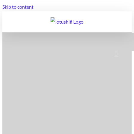
Skip to content