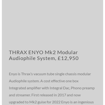
THRAX ENYO Mk2 Modular
Audiophile System, £12,950
Enyo is Thrax’s vacuum tube single chassis modular
Audiophile system. A cost effective one box
Integrated amplifier with Integral Dac, Phono preamp
and streamer. First released in 2017 and now
upgraded to Mk2 guise for 2022 Enyo is an ingenious