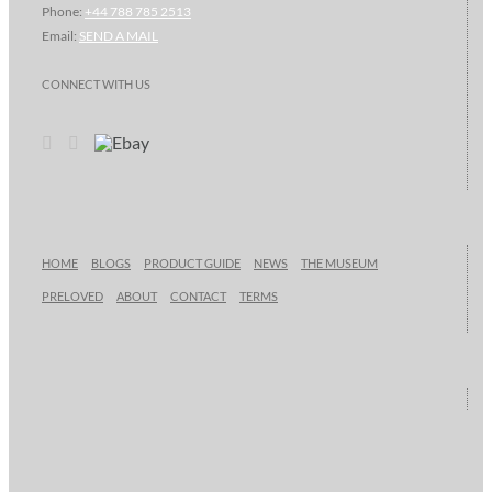
Phone:
+44 788 785 2513
Email:
SEND A MAIL
CONNECT WITH US
HOME
BLOGS
PRODUCT GUIDE
NEWS
THE MUSEUM
PRELOVED
ABOUT
CONTACT
TERMS