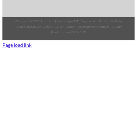
© Copyright 2016 Lotus Hifi | Parabolique LTD, Registered in England & Wales
2008, Company no. O6593893, VAT 936854286, Registered Address 124 City
Road, London, EC1V 2NX
Page load link