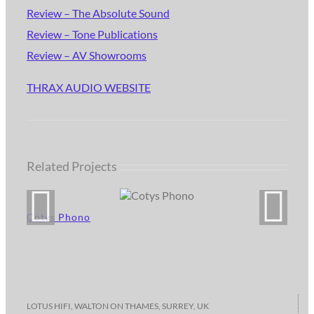
Review – The Absolute Sound
Review – Tone Publications
Review – AV Showrooms
THRAX AUDIO WEBSITE
Related Projects
Cotys Phono
LOTUS HIFI, WALTON ON THAMES, SURREY, UK