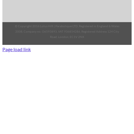
© Copyright 2016 Lotus Hifi | Parabolique LTD, Registered in England & Wales
2008, Company no. O6593893, VAT 936854286, Registered Address 124 City
Road, London, EC1V 2NX
Page load link