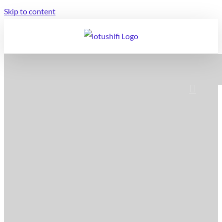
Skip to content