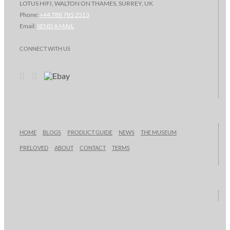
LOTUS HIFI, WALTON ON THAMES, SURREY, UK
Phone:
+44 788 785 2513
Email:
SEND A MAIL
CONNECT WITH US
HOME
BLOGS
PRODUCT GUIDE
NEWS
THE MUSEUM
PRELOVED
ABOUT
CONTACT
TERMS