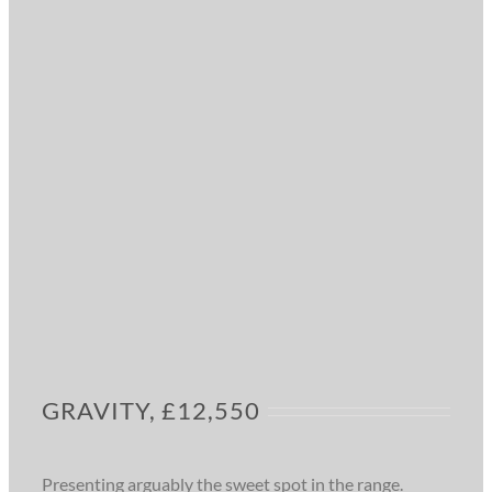
GRAVITY, £12,550
Presenting arguably the sweet spot in the range.