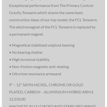
Exceptional performance from The Primary Control
Gravity Tonearm which shares the same basic
construction ideas of our top model, the FCL Tonearm.
The electromagnet of the FCL Tonearm is replaced by
a permanent magnet.
• Magnetical stabilized unipivot bearing
• No bearing chatter
• High torsional stability
• Non-friction magnetic anti-skating
• Ultra low resonance armwand
9″ – 12″ SATIN NICKEL, CHROME OR GOLD
PLATED, CARBON – ALUMINIUM HYBRID ARM £
12,550.00
MAGNETICALLY LOADED AND STABILISED WAND