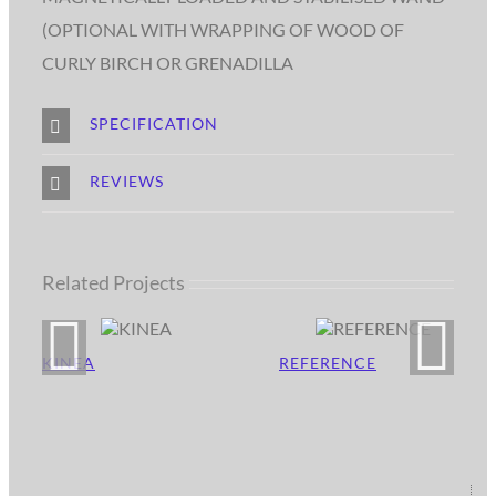
(OPTIONAL WITH WRAPPING OF WOOD OF
CURLY BIRCH OR GRENADILLA
SPECIFICATION
REVIEWS
Related Projects
KINEA
REFERENCE