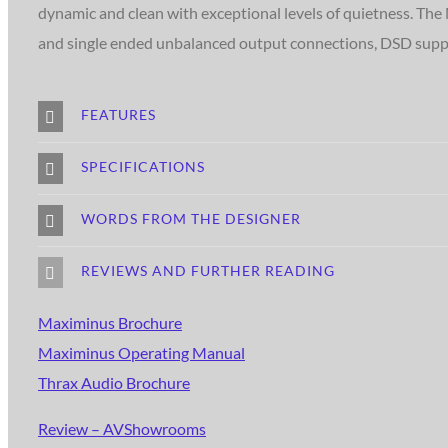
dynamic and clean with exceptional levels of quietness. The
and single ended unbalanced output connections, DSD support
FEATURES
SPECIFICATIONS
WORDS FROM THE DESIGNER
REVIEWS AND FURTHER READING
Maximinus Brochure
Maximinus Operating Manual
Thrax Audio Brochure
Review – AVShowrooms