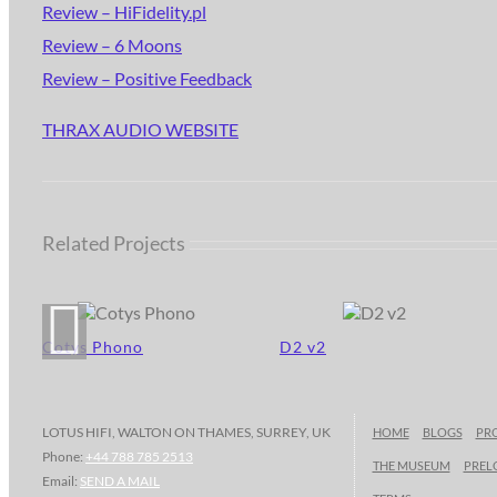
Review – HiFidelity.pl
Review – 6 Moons
Review – Positive Feedback
THRAX AUDIO WEBSITE
Related Projects
Cotys Phono
D2 v2
LOTUS HIFI, WALTON ON THAMES, SURREY, UK
HOME
BLOGS
PR
Phone:
+44 788 785 2513
THE MUSEUM
PREL
Email:
SEND A MAIL