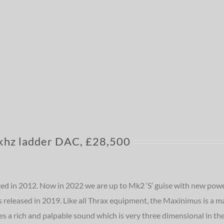
hz ladder DAC, £28,500
ced in 2012. Now in 2022 we are up to Mk2 ‘S’ guise with new powe
released in 2019. Like all Thrax equipment, the Maxinimus is a ma
s a rich and palpable sound which is very three dimensional in the