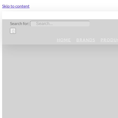
Skip to content
Search for:
HOME
BRANDS
PRODU