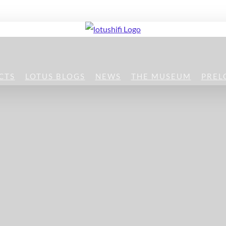
CTS
LOTUS BLOGS
NEWS
THE MUSEUM
PREL