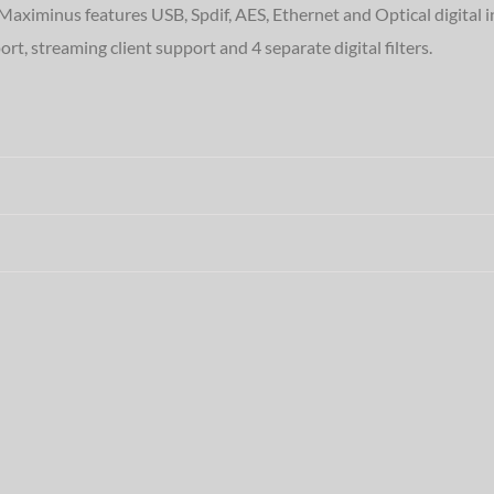
 Maximinus features USB, Spdif, AES, Ethernet and Optical digital 
, streaming client support and 4 separate digital filters.