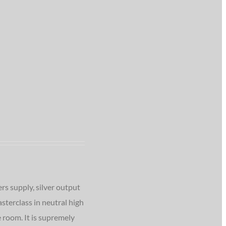
rs supply, silver output
sterclass in neutral high
 room. It is supremely