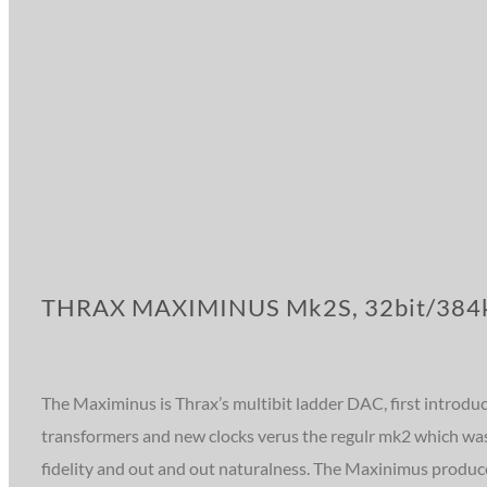
THRAX MAXIMINUS Mk2S, 32bit/384k
The Maximinus is Thrax’s multibit ladder DAC, first introdu
transformers and new clocks verus the regulr mk2 which was 
fidelity and out and out naturalness. The Maxinimus produce