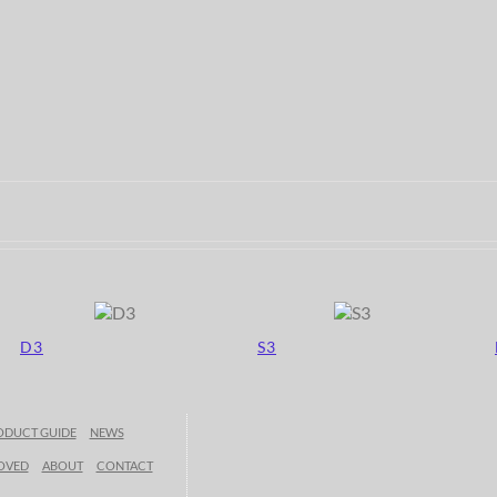
D3
S3
ODUCT GUIDE
NEWS
OVED
ABOUT
CONTACT