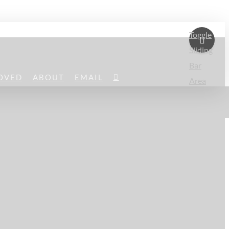
Toggle
Sliding
Bar
OVED
ABOUT
EMAIL
Area