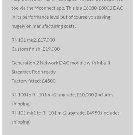
too via the Mconnect app. This is a £6000-£8000 DAC
in its performance level but of course you saving
hugely on manufacturing costs.
RI-101 mk2, £17,000
Custom finish: £19,000
Generation 2 Network DAC module with inbuilt
Streamer, Roon ready
Factory fitted: £4500
RI-100 to RI-101 mk2 upgrade, £10,000 (includes
shipping)
RI-101 mk1 to RI-101 mk2 upgrade, £4950 (includes
shipping)