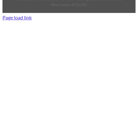
Road, London, EC1V 2NX
Page load link