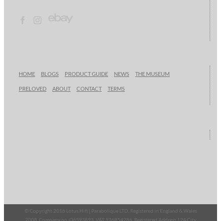
HOME
BLOGS
PRODUCT GUIDE
NEWS
THE MUSEUM
PRELOVED
ABOUT
CONTACT
TERMS
© Copyright 2016 Lotus Hifi | Parabolique LTD, Registered in England & Wales
2008, Company no. O6593893, VAT 936854286, Registered Address 124 City