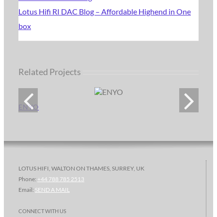
Lotus Hifi RI DAC Blog – Affordable Highend in One
box
Related Projects
ENYO
LOTUS HIFI, WALTON ON THAMES, SURREY, UK
Phone:
+44 788 785 2513
Email:
SEND A MAIL
CONNECT WITH US