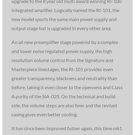
upgrade to the 8 year old multi award winning RI-100
Integrated amplifier. Logically named the RI-101, the
new model sports the same main power supply and
output stage but is upgraded in every other area.
An all new preamplifier stage powered by a complex
and lower noise regulated power supply, the high
resolution volume control from the Signature and
Masterpiece linestages, the RI-101 provides even
greater transparency, blackness and neutrality than
before, taking it even closer to the openness and Class
A purity of the SIA-025. On the technical and build
side, the volume steps are also finer and the revised
casing gives even better cooling.
It has since been improved futher again, this time mk1