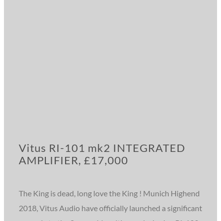
Vitus RI-101 mk2 INTEGRATED
AMPLIFIER, £17,000
The King is dead, long love the King ! Munich Highend
2018, Vitus Audio have officially launched a significant