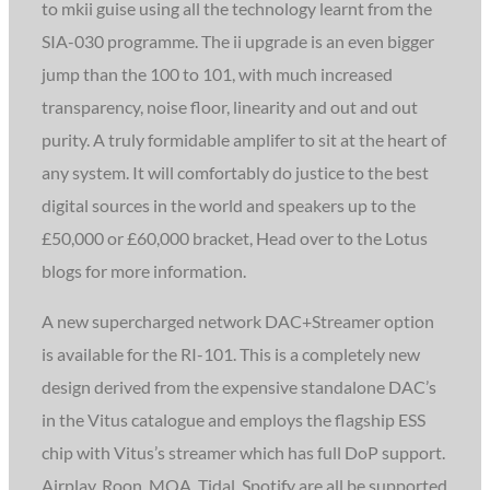
to mkii guise using all the technology learnt from the
SIA-030 programme. The ii upgrade is an even bigger
jump than the 100 to 101, with much increased
transparency, noise floor, linearity and out and out
purity. A truly formidable amplifer to sit at the heart of
any system. It will comfortably do justice to the best
digital sources in the world and speakers up to the
£50,000 or £60,000 bracket, Head over to the Lotus
blogs for more information.
A new supercharged network DAC+Streamer option
is available for the RI-101. This is a completely new
design derived from the expensive standalone DAC’s
in the Vitus catalogue and employs the flagship ESS
chip with Vitus’s streamer which has full DoP support.
Airplay, Roon, MQA, Tidal, Spotify are all be supported