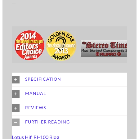
__
SPECIFICATION
MANUAL
REVIEWS
FURTHER READING
Lotus Hifi RI-100 Blog