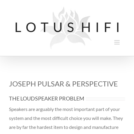
Skip
to
content
JOSEPH PULSAR & PERSPECTIVE
THE LOUDSPEAKER PROBLEM
Speakers are arguably the most important part of your
system and the most difficult choice you will make. They
are by far the hardest item to design and manufacture