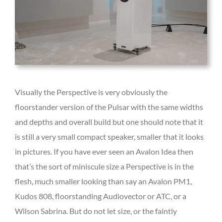
Visually the Perspective is very obviously the
floorstander version of the Pulsar with the same widths
and depths and overall build but one should note that it
is still a very small compact speaker, smaller that it looks
in pictures. If you have ever seen an Avalon Idea then
that’s the sort of miniscule size a Perspective is in the
flesh, much smaller looking than say an Avalon PM1,
Kudos 808, floorstanding Audiovector or ATC, or a
Wilson Sabrina. But do not let size, or the faintly