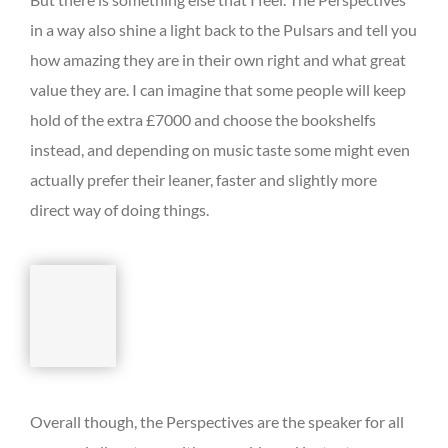
in a way also shine a light back to the Pulsars and tell you
how amazing they are in their own right and what great
value they are. I can imagine that some people will keep
hold of the extra £7000 and choose the bookshelfs
instead, and depending on music taste some might even
actually prefer their leaner, faster and slightly more
direct way of doing things.
Overall though, the Perspectives are the speaker for all