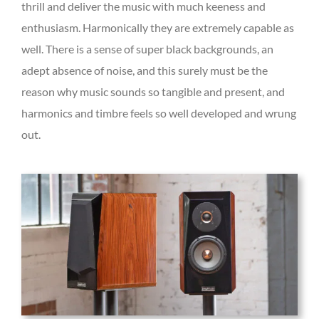
thrill and deliver the music with much keeness and
enthusiasm. Harmonically they are extremely capable as
well. There is a sense of super black backgrounds, an
adept absence of noise, and this surely must be the
reason why music sounds so tangible and present, and
harmonics and timbre feels so well developed and wrung
out.