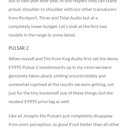
out in vain year after year. In this respect they can stand
proud, shoulder to shoulder with our other transducers
from Rockport, Thrax and Tidal Audio but at a
completely lower budget. Let’s look at the first two
models in the range in some detail.
PULSAR 2
When myself and Tim from Kog Audio first set the demo
£9995 Pulsar 2 standmounts up in my room we were
genuinely taken aback, smiling uncontrollably and
somewhat suprised at the results we were getting, not
just for the tiny bookshelf size of these things, but the
modest £9995 price tag as well.
Like all Josephs the Pulsars just completely disappear
from one’s perception, as good if not better than all other