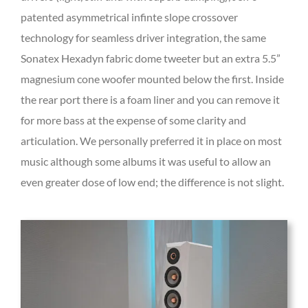
patented asymmetrical infinte slope crossover
technology for seamless driver integration, the same
Sonatex Hexadyn fabric dome tweeter but an extra 5.5”
magnesium cone woofer mounted below the first. Inside
the rear port there is a foam liner and you can remove it
for more bass at the expense of some clarity and
articulation. We personally preferred it in place on most
music although some albums it was useful to allow an
even greater dose of low end; the difference is not slight.