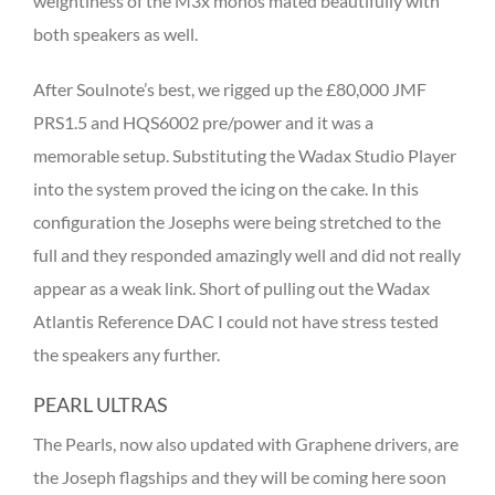
weightiness of the M3x monos mated beautifully with
both speakers as well.
After Soulnote’s best, we rigged up the £80,000 JMF
PRS1.5 and HQS6002 pre/power and it was a
memorable setup. Substituting the Wadax Studio Player
into the system proved the icing on the cake. In this
configuration the Josephs were being stretched to the
full and they responded amazingly well and did not really
appear as a weak link. Short of pulling out the Wadax
Atlantis Reference DAC I could not have stress tested
the speakers any further.
PEARL ULTRAS
The Pearls, now also updated with Graphene drivers, are
the Joseph flagships and they will be coming here soon