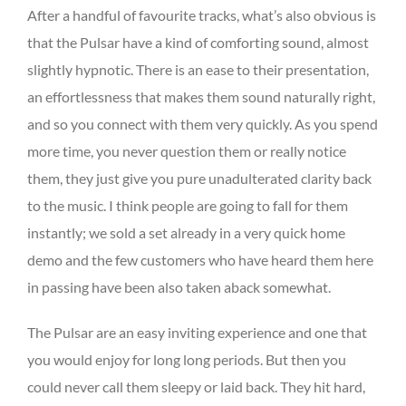
After a handful of favourite tracks, what’s also obvious is
that the Pulsar have a kind of comforting sound, almost
slightly hypnotic. There is an ease to their presentation,
an effortlessness that makes them sound naturally right,
and so you connect with them very quickly. As you spend
more time, you never question them or really notice
them, they just give you pure unadulterated clarity back
to the music. I think people are going to fall for them
instantly; we sold a set already in a very quick home
demo and the few customers who have heard them here
in passing have been also taken aback somewhat.
The Pulsar are an easy inviting experience and one that
you would enjoy for long long periods. But then you
could never call them sleepy or laid back. They hit hard,