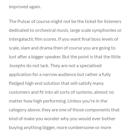
improved again.
The Pulsar of course might not be the ticket for listeners
dedicated to orchestral music, large scale symphonies or
intergalactic film scores. If you want final boss levels of
scale, slam and drama then of course you are going to
lust after a bigger speaker. But the point is that the little
Josephs do not lack. They are not a specialised
application for a narrow audience but rather a fully
fledged high end solution that will satisfy many
customers and fit into all sorts of systems, almost no
matter how high performing. Unless you’re in the
category above, they are one of those components that
kind of make you wonder why you would ever bother
buying anything bigger, more cumbersome or more