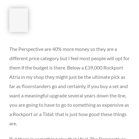
The Perspective are 40% more money so they are a
different price category but I feel most people will opt for
them if the budget is there. Below a £39,000 Rockport
Atria in my shop they might just be the ultimate pick as
far as floorstanders go and certainly, if you buy a set and
want a meaningful upgrade several years down the line,
you are going to have to go to something as expensive as
a Rockport or a Tidal; that is just how good these things
are.
But there is something else that I feel. The Perspectives