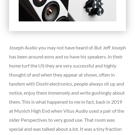
Joseph Audio you may not have heard of. But Jeff Joseph
has been around eons and so have his speakers. In their
home turf the US they are very successful and highly
thought of and when they appear at shows, often in
tandem with Doshi electronics, people always sit up and
notice, enjoy them immensely and write gushingly about
them. This is what happened to me in fact, back in 2019
at Munich High End when Vitus Audio used a pair of the
older Perspectives to very good use. That room was
special and was talked about a lot. It was a tiny fraction