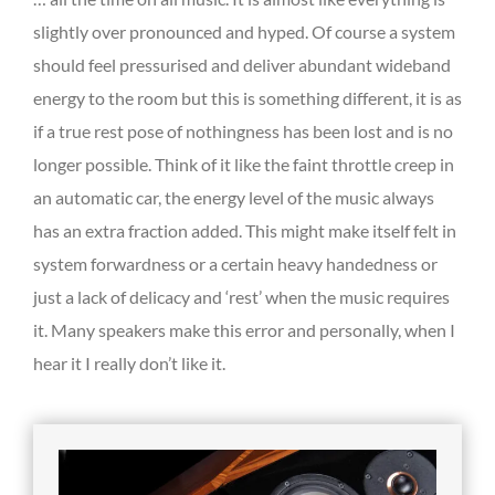
slightly over pronounced and hyped. Of course a system
should feel pressurised and deliver abundant wideband
energy to the room but this is something different, it is as
if a true rest pose of nothingness has been lost and is no
longer possible. Think of it like the faint throttle creep in
an automatic car, the energy level of the music always
has an extra fraction added. This might make itself felt in
system forwardness or a certain heavy handedness or
just a lack of delicacy and ‘rest’ when the music requires
it. Many speakers make this error and personally, when I
hear it I really don’t like it.