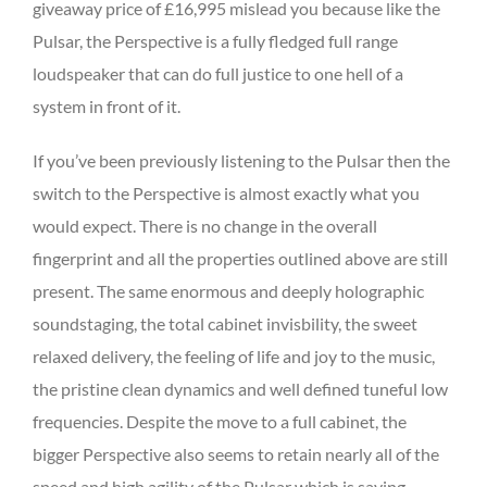
giveaway price of £16,995 mislead you because like the
Pulsar, the Perspective is a fully fledged full range
loudspeaker that can do full justice to one hell of a
system in front of it.
If you’ve been previously listening to the Pulsar then the
switch to the Perspective is almost exactly what you
would expect. There is no change in the overall
fingerprint and all the properties outlined above are still
present. The same enormous and deeply holographic
soundstaging, the total cabinet invisbility, the sweet
relaxed delivery, the feeling of life and joy to the music,
the pristine clean dynamics and well defined tuneful low
frequencies. Despite the move to a full cabinet, the
bigger Perspective also seems to retain nearly all of the
speed and high agility of the Pulsar which is saying