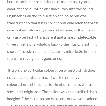
because of their propensity to introduce a very large
amount of colouration and inaccuracy into the sound.
Engineering all the colouration and noise out of a
transducer, so that it has no inherent character, so that it
does not introduce any sound of its own, so that it acts
only as a perfectly transparent and almost indetectable
three dimensional window back to the music, is nothing
short of a design and manufacturing miracle. So in short,
there aren’t very many good ones.
There is one particular colouration or error, which does
not get talked about much. I call it the energy
colouration and I hear it a lot, in electronics as well as
speakers I might add. The easiest way to describe it is to
imagine if the music has an extra one or two volts added
… all the time on all music. It is almost like everything is