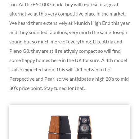
too. At the £50,000 mark they will represent a great
alternative at this very competitive place in the market.
We heard them extensively at Munich High End this year
and they sounded fabulous, very much the same Joseph
sound but so much more of everything. Like Atria and
Piano G3, they are still relatively compact so will find
some happy homes here in the UK for sure. A 4th model
is also expected soon. This will slot between the
Perspective and Pearl so we anticipate a high 20’s to mid
30’s price point. Stay tuned for that.