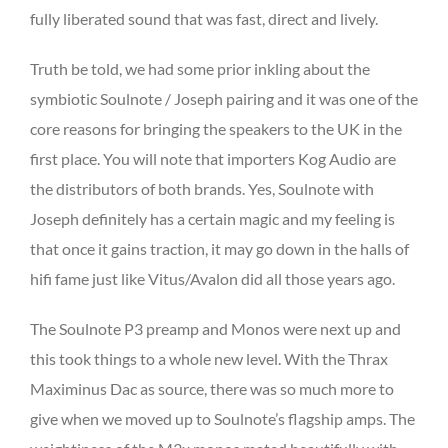
fully liberated sound that was fast, direct and lively.
Truth be told, we had some prior inkling about the
symbiotic Soulnote / Joseph pairing and it was one of the
core reasons for bringing the speakers to the UK in the
first place. You will note that importers Kog Audio are
the distributors of both brands. Yes, Soulnote with
Joseph definitely has a certain magic and my feeling is
that once it gains traction, it may go down in the halls of
hifi fame just like Vitus/Avalon did all those years ago.
The Soulnote P3 preamp and Monos were next up and
this took things to a whole new level. With the Thrax
Maximinus Dac as source, there was so much more to
give when we moved up to Soulnote’s flagship amps. The