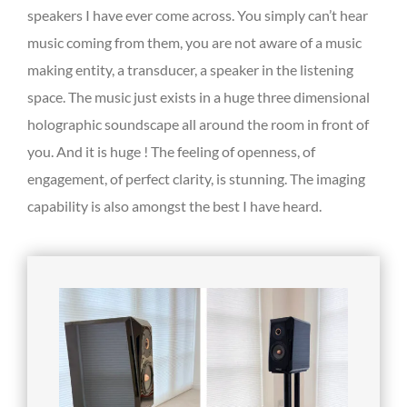
speakers I have ever come across. You simply can’t hear
music coming from them, you are not aware of a music
making entity, a transducer, a speaker in the listening
space. The music just exists in a huge three dimensional
holographic soundscape all around the room in front of
you. And it is huge ! The feeling of openness, of
engagement, of perfect clarity, is stunning. The imaging
capability is also amongst the best I have heard.