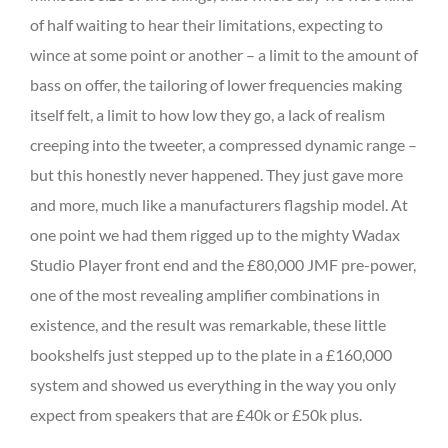
of half waiting to hear their limitations, expecting to
wince at some point or another – a limit to the amount of
bass on offer, the tailoring of lower frequencies making
itself felt, a limit to how low they go, a lack of realism
creeping into the tweeter, a compressed dynamic range –
but this honestly never happened. They just gave more
and more, much like a manufacturers flagship model. At
one point we had them rigged up to the mighty Wadax
Studio Player front end and the £80,000 JMF pre-power,
one of the most revealing amplifier combinations in
existence, and the result was remarkable, these little
bookshelfs just stepped up to the plate in a £160,000
system and showed us everything in the way you only
expect from speakers that are £40k or £50k plus.