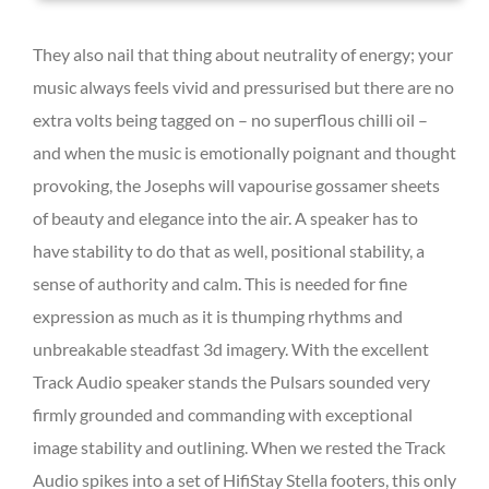
They also nail that thing about neutrality of energy; your
music always feels vivid and pressurised but there are no
extra volts being tagged on – no superflous chilli oil –
and when the music is emotionally poignant and thought
provoking, the Josephs will vapourise gossamer sheets
of beauty and elegance into the air. A speaker has to
have stability to do that as well, positional stability, a
sense of authority and calm. This is needed for fine
expression as much as it is thumping rhythms and
unbreakable steadfast 3d imagery. With the excellent
Track Audio speaker stands the Pulsars sounded very
firmly grounded and commanding with exceptional
image stability and outlining. When we rested the Track
Audio spikes into a set of HifiStay Stella footers, this only