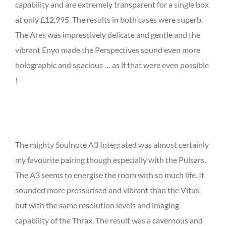
capability and are extremely transparent for a single box
at only £12,995. The results in both cases were superb.
The Ares was impressively delicate and gentle and the
vibrant Enyo made the Perspectives sound even more
holographic and spacious … as if that were even possible
!
The mighty Soulnote A3 Integrated was almost certainly
my favourite pairing though especially with the Pulsars.
The A3 seems to energise the room with so much life. It
sounded more pressurised and vibrant than the Vitus
but with the same resolution levels and imaging
capability of the Thrax. The result was a cavernous and