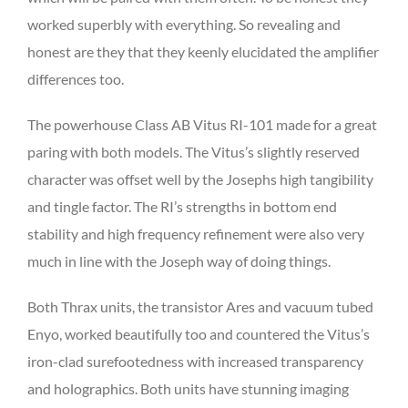
worked superbly with everything. So revealing and
honest are they that they keenly elucidated the amplifier
differences too.
The powerhouse Class AB Vitus RI-101 made for a great
paring with both models. The Vitus’s slightly reserved
character was offset well by the Josephs high tangibility
and tingle factor. The RI’s strengths in bottom end
stability and high frequency refinement were also very
much in line with the Joseph way of doing things.
Both Thrax units, the transistor Ares and vacuum tubed
Enyo, worked beautifully too and countered the Vitus’s
iron-clad surefootedness with increased transparency
and holographics. Both units have stunning imaging