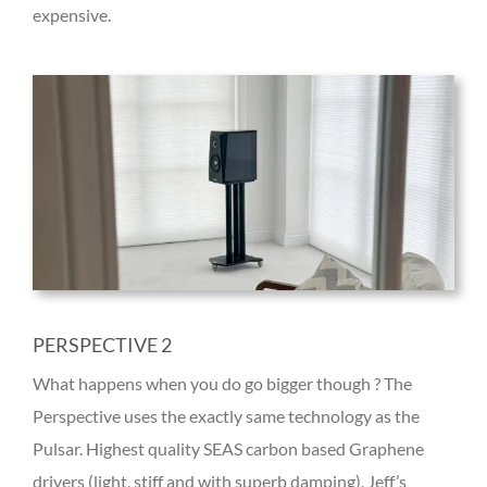
expensive.
PERSPECTIVE 2
What happens when you do go bigger though ? The
Perspective uses the exactly same technology as the
Pulsar. Highest quality SEAS carbon based Graphene
drivers (light, stiff and with superb damping), Jeff’s