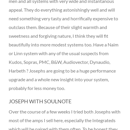
men and all systems with very wide and instantanous
appeal. They do everything astonishingly well and will
need something very tasty and horrifically expensive to
outclass them. Because of their slight warmth and
sweetness and forgiving nature, I think they will fit
beautifully into more modest systems too. Have a Naim
or Linn system with any of the usual suspects from
Kudos, Sopras, PMC, B&W, Audiovector, Dynaudio,
Harbeth ? Josephs are going to be a huge performance
upgrade and a whole new insight into your system,
probably for less money too.
JOSEPH WITH SOULNOTE
Over the course of a few weeks I tried both Josephs with
most of the amps I sell here, especially the Integrateds
which will be paired with them often. To be honest they