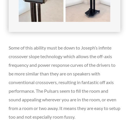
Some of this ability must be down to Joseph’s infinte
crossover slope technology which allows the off-axis
frequency and power response curves of the drivers to
be more similar than they are on speakers with
conventional crossovers, resulting in fantastic off axis
performance. The Pulsars seem to fill the room and
sound appealing wherever you are in the room, or even
from a room or two away. It means they are easy to setup
too and not especially room fussy.