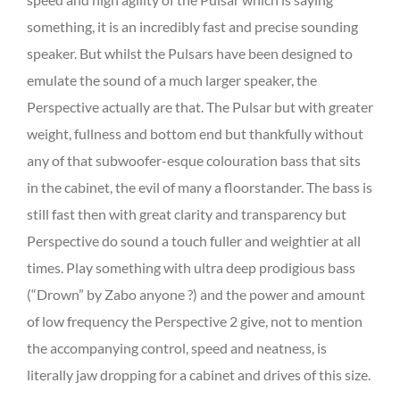
something, it is an incredibly fast and precise sounding
speaker. But whilst the Pulsars have been designed to
emulate the sound of a much larger speaker, the
Perspective actually are that. The Pulsar but with greater
weight, fullness and bottom end but thankfully without
any of that subwoofer-esque colouration bass that sits
in the cabinet, the evil of many a floorstander. The bass is
still fast then with great clarity and transparency but
Perspective do sound a touch fuller and weightier at all
times. Play something with ultra deep prodigious bass
(“Drown” by Zabo anyone ?) and the power and amount
of low frequency the Perspective 2 give, not to mention
the accompanying control, speed and neatness, is
literally jaw dropping for a cabinet and drives of this size.