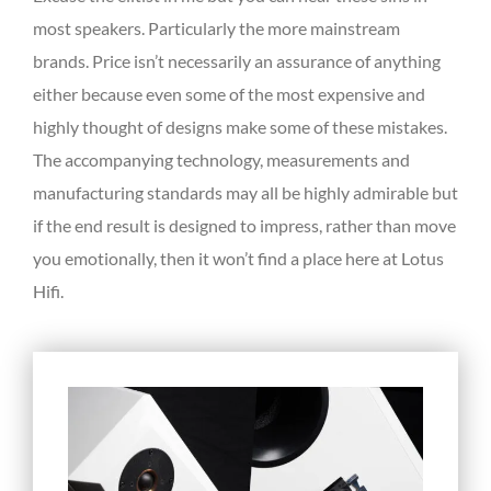
most speakers. Particularly the more mainstream
brands. Price isn’t necessarily an assurance of anything
either because even some of the most expensive and
highly thought of designs make some of these mistakes.
The accompanying technology, measurements and
manufacturing standards may all be highly admirable but
if the end result is designed to impress, rather than move
you emotionally, then it won’t find a place here at Lotus
Hifi.