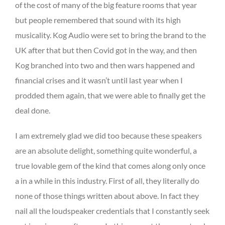
of the cost of many of the big feature rooms that year
but people remembered that sound with its high
musicality. Kog Audio were set to bring the brand to the
UK after that but then Covid got in the way, and then
Kog branched into two and then wars happened and
financial crises and it wasn’t until last year when I
prodded them again, that we were able to finally get the
deal done.
I am extremely glad we did too because these speakers
are an absolute delight, something quite wonderful, a
true lovable gem of the kind that comes along only once
a in a while in this industry. First of all, they literally do
none of those things written about above. In fact they
nail all the loudspeaker credentials that I constantly seek