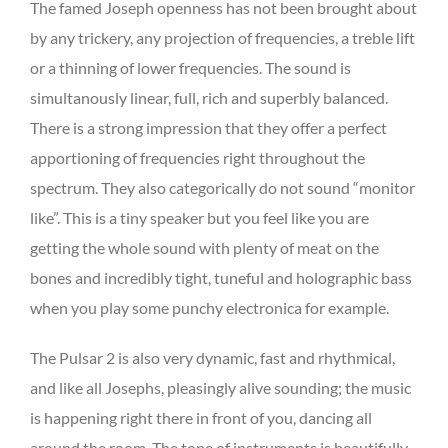
The famed Joseph openness has not been brought about
by any trickery, any projection of frequencies, a treble lift
or a thinning of lower frequencies. The sound is
simultanously linear, full, rich and superbly balanced.
There is a strong impression that they offer a perfect
apportioning of frequencies right throughout the
spectrum. They also categorically do not sound “monitor
like”. This is a tiny speaker but you feel like you are
getting the whole sound with plenty of meat on the
bones and incredibly tight, tuneful and holographic bass
when you play some punchy electronica for example.
The Pulsar 2 is also very dynamic, fast and rhythmical,
and like all Josephs, pleasingly alive sounding; the music
is happening right there in front of you, dancing all
around the room. The tone of instruments is beautifully