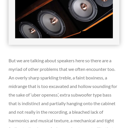
But we are talking about speakers here so there are a
myriad of other problems that we often encounter too.
An overly sharp sparkling treble, a faint boxiness, a
midrange that is too excavated and hollow sounding for
the sake of ‘uber openess’, extra subwoofer type bass
that is indistinct and partially hanging onto the cabinet
and not really in the recording, a bleached lack of
harmonics and musical texture, a mechanical and tight