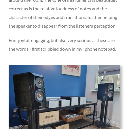
correct as is the relative loudness of notes and the
character of their edges and transitions, further helping
the speaker to disappear from the listeners perception.
Fun, joyful, engaging, but also very serious … these are
the words I first scribbled down in my Iphone notepad.