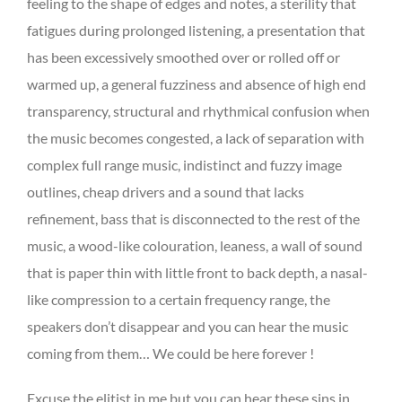
feeling to the shape of edges and notes, a sterility that
fatigues during prolonged listening, a presentation that
has been excessively smoothed over or rolled off or
warmed up, a general fuzziness and absence of high end
transparency, structural and rhythmical confusion when
the music becomes congested, a lack of separation with
complex full range music, indistinct and fuzzy image
outlines, cheap drivers and a sound that lacks
refinement, bass that is disconnected to the rest of the
music, a wood-like colouration, leaness, a wall of sound
that is paper thin with little front to back depth, a nasal-
like compression to a certain frequency range, the
speakers don’t disappear and you can hear the music
coming from them… We could be here forever !
Excuse the elitist in me but you can hear these sins in