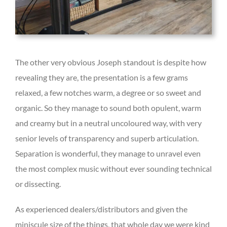
The other very obvious Joseph standout is despite how
revealing they are, the presentation is a few grams
relaxed, a few notches warm, a degree or so sweet and
organic. So they manage to sound both opulent, warm
and creamy but in a neutral uncoloured way, with very
senior levels of transparency and superb articulation.
Separation is wonderful, they manage to unravel even
the most complex music without ever sounding technical
or dissecting.
As experienced dealers/distributors and given the
miniscule size of the things, that whole day we were kind