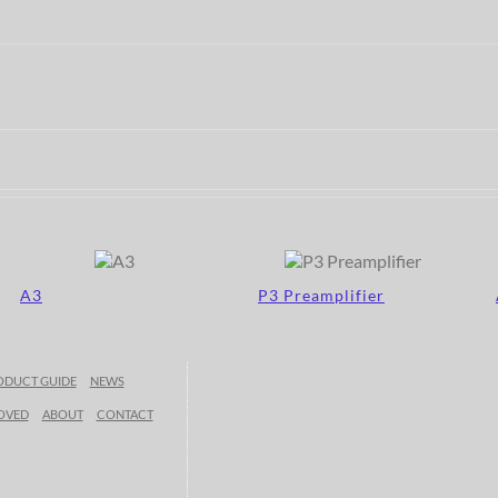
A3
P3 Preamplifier
ODUCT GUIDE
NEWS
OVED
ABOUT
CONTACT