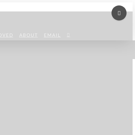
Toggle
Sliding
Bar
OVED
ABOUT
EMAIL
Area