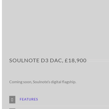
SOULNOTE D3 DAC, £18,900
Coming soon, Soulnote’s digital flagship.
FEATURES