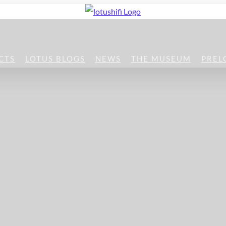
CTS
LOTUS BLOGS
NEWS
THE MUSEUM
PREL