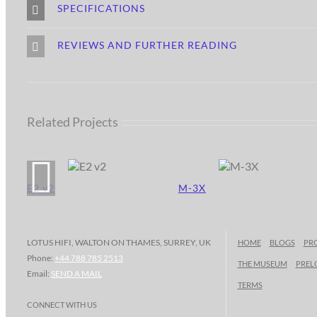
SPECIFICATIONS
REVIEWS AND FURTHER READING
Related Projects
E2 v2
M-3X
LOTUS HIFI, WALTON ON THAMES, SURREY, UK
HOME
BLOGS
PR
Phone:
+44 788 785 2513
THE MUSEUM
PREL
Email:
SEND A MAIL
TERMS
CONNECT WITH US