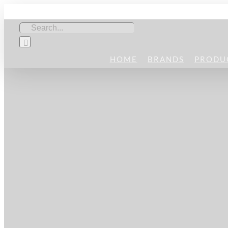
Skip
to
Search
content
for:
HOME
BRANDS
PRODU