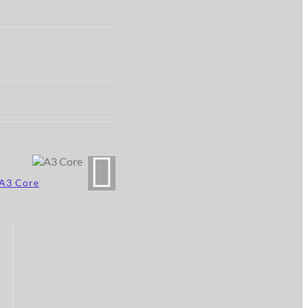
A3 Core