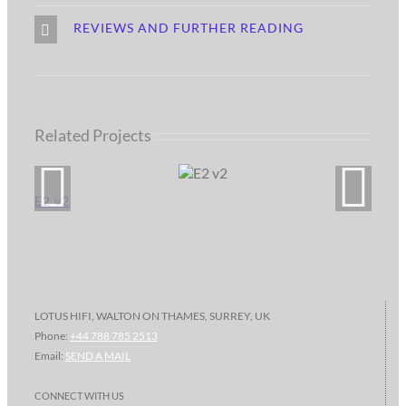
REVIEWS AND FURTHER READING
Related Projects
E2 v2
LOTUS HIFI, WALTON ON THAMES, SURREY, UK
Phone:
+44 788 785 2513
Email:
SEND A MAIL
CONNECT WITH US