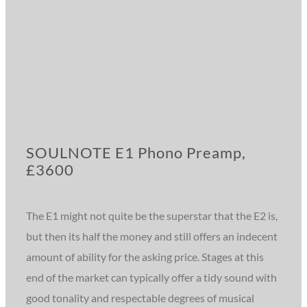
SOULNOTE E1 Phono Preamp,
£3600
The E1 might not quite be the superstar that the E2 is,
but then its half the money and still offers an indecent
amount of ability for the asking price. Stages at this
end of the market can typically offer a tidy sound with
good tonality and respectable degrees of musical