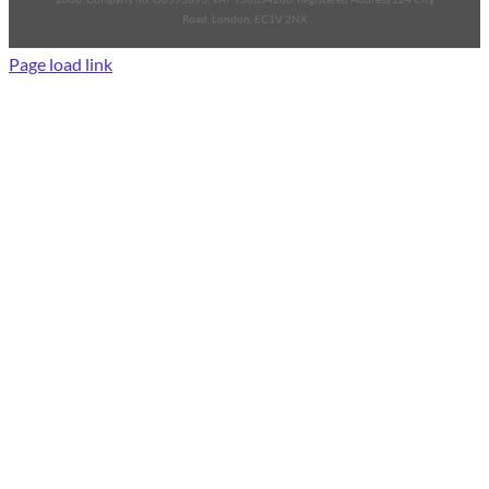
Road, London, EC1V 2NX
Page load link