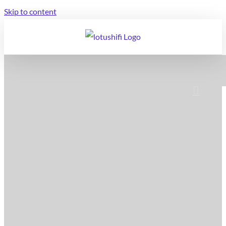
Skip to content