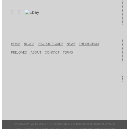
HOME
BLOGS
PRODUCT GUIDE
NEWS
THE MUSEUM
PRELOVED
ABOUT
CONTACT
TERMS
© Copyright 2016 Lotus Hifi | Parabolique LTD, Registered in England & Wales
2008, Company no. O6593893, VAT 936854286, Registered Address 124 City