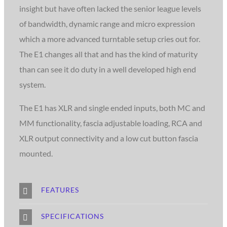
insight but have often lacked the senior league levels
of bandwidth, dynamic range and micro expression
which a more advanced turntable setup cries out for.
The E1 changes all that and has the kind of maturity
than can see it do duty in a well developed high end
system.
The E1 has XLR and single ended inputs, both MC and
MM functionality, fascia adjustable loading, RCA and
XLR output connectivity and a low cut button fascia
mounted.
FEATURES
SPECIFICATIONS