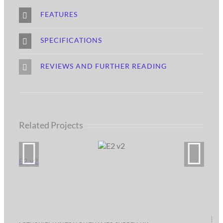
FEATURES
SPECIFICATIONS
REVIEWS AND FURTHER READING
Related Projects
E2 v2