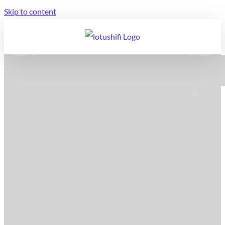
Skip to content