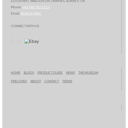
LOTUS HIFI, WALTON ON THAMES, SURREY, UK
Phone:
+44 788 785 2513
Email:
SEND A MAIL
CONNECT WITH US
HOME
BLOGS
PRODUCT GUIDE
NEWS
THE MUSEUM
PRELOVED
ABOUT
CONTACT
TERMS