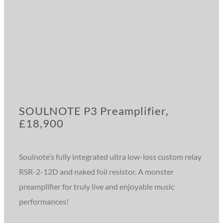
SOULNOTE P3 Preamplifier,
£18,900
Soulnote’s fully integrated ultra low-loss custom relay
RSR-2-12D and naked foil resistor. A monster
preamplifier for truly live and enjoyable music
performances!