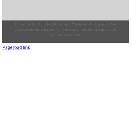
© Copyright 2016 Lotus Hifi | Parabolique LTD, Registered in England & Wales
2008, Company no. O6593893, VAT 936854286, Registered Address 124 City
Road, London, EC1V 2NX
Page load link