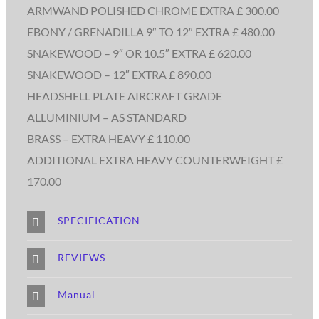
ARMWAND POLISHED CHROME EXTRA £ 300.00
EBONY / GRENADILLA 9″ TO 12″ EXTRA £ 480.00
SNAKEWOOD – 9″ OR 10.5″ EXTRA £ 620.00
SNAKEWOOD – 12″ EXTRA £ 890.00
HEADSHELL PLATE AIRCRAFT GRADE
ALLUMINIUM – AS STANDARD
BRASS – EXTRA HEAVY £ 110.00
ADDITIONAL EXTRA HEAVY COUNTERWEIGHT £
170.00
SPECIFICATION
REVIEWS
Manual