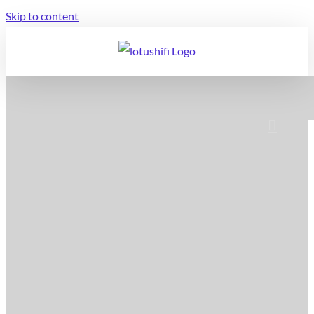
Skip to content