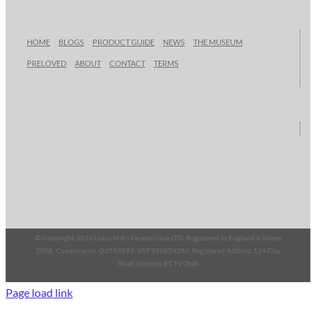
HOME
BLOGS
PRODUCT GUIDE
NEWS
THE MUSEUM
PRELOVED
ABOUT
CONTACT
TERMS
© Copyright 2016 Lotus Hifi | Parabolique LTD, Registered in England & Wales
2008, Company no. O6593893, VAT 936854286, Registered Address 124 City
Road, London, EC1V 2NX
Page load link