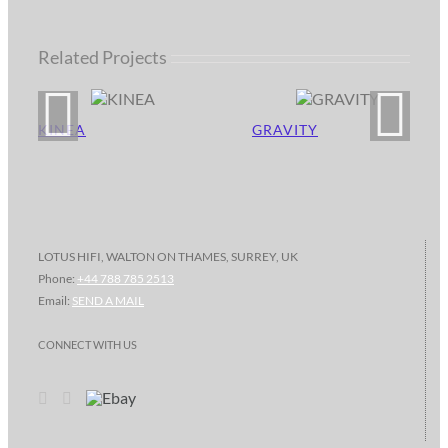
Related Projects
KINEA
GRAVITY
LOTUS HIFI, WALTON ON THAMES, SURREY, UK
Phone:
+44 788 785 2513
Email:
SEND A MAIL
CONNECT WITH US