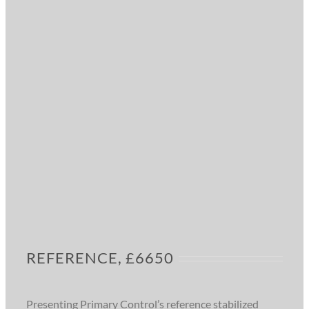
REFERENCE, £6650
Presenting Primary Control’s reference stabilized