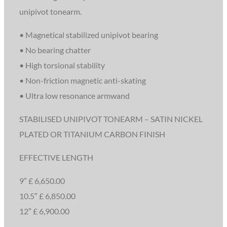
unipivot tonearm.
• Magnetical stabilized unipivot bearing
• No bearing chatter
• High torsional stability
• Non-friction magnetic anti-skating
• Ultra low resonance armwand
STABILISED UNIPIVOT TONEARM – SATIN NICKEL
PLATED OR TITANIUM CARBON FINISH
EFFECTIVE LENGTH
9″ £ 6,650.00
10.5″ £ 6,850.00
12″ £ 6,900.00