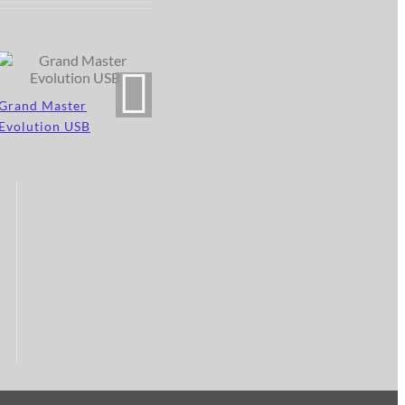
Grand Master
Evolution USB