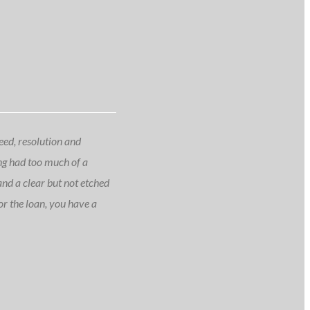
peed, resolution and
ing had too much of a
 and a clear but not etched
or the loan, you have a