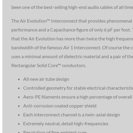
been one of the best-selling high-end audio cables of all time
The Air Evolution™ Interconnect that provides phenomenal
performance and a Capacitance figure of only 6 pF per foot.
that the Air Evolution has more than twice the high frequen
bandwidth of the famous Air 1 Interconnect. Of course the 
uses a minimal amount of dielectric material and a pair of th
Rectangular Solid Core™ conductors.
All new air tube design
Controlled geometry for stable electrical characteristi
Aero-PE filaments ensure a high percentage of overall a
Anti-corrosion coated copper shield
Each interconnect channel is a twin-axial design
Extremely neutral, detail high-frequencies
Resolution of fine ambient cues