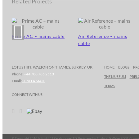
Related Projects
Prime AC – mains cable
Air Reference – mains
cable
LOTUS HIFI, WALTON ON THAMES, SURREY, UK
HOME
BLOGS
PR
Phone:
+44 788 785 2513
THE MUSEUM
PREL
Email:
SEND A MAIL
TERMS
CONNECT WITH US
© Copyright 2016 Lotus Hifi | Parabolique LTD, Registered in England & Wales 2008, Co