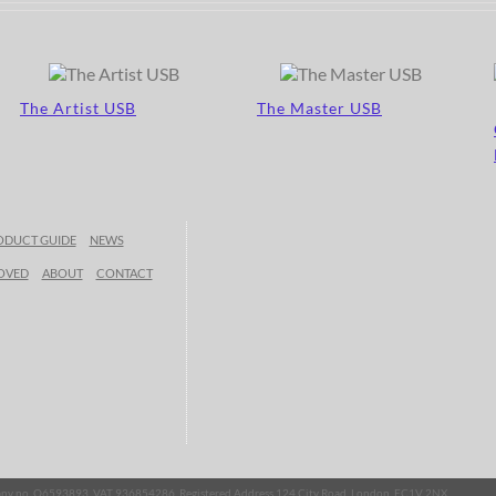
The Artist USB
The Master USB
ODUCT GUIDE
NEWS
OVED
ABOUT
CONTACT
mpany no. O6593893, VAT 936854286, Registered Address 124 City Road, London, EC1V 2NX