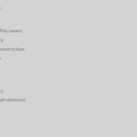
.
 This means
cy
construction
e
cs
ir dielectric