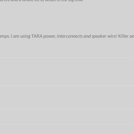
amps. I am using TARA power, interconnects and speaker wire! Killer ae