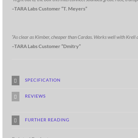
–TARA Labs Customer “T. Meyers”
“As clear as Kimber, cheaper than Cardas. Works well with Krell 
–TARA Labs Customer “Dmitry”
SPECIFICATION
REVIEWS
FURTHER READING