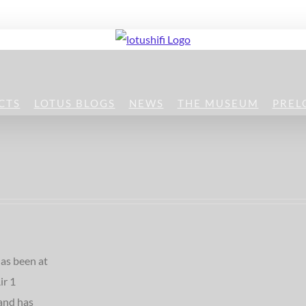
CTS
LOTUS BLOGS
NEWS
THE MUSEUM
PREL
as been at
ir 1
and has