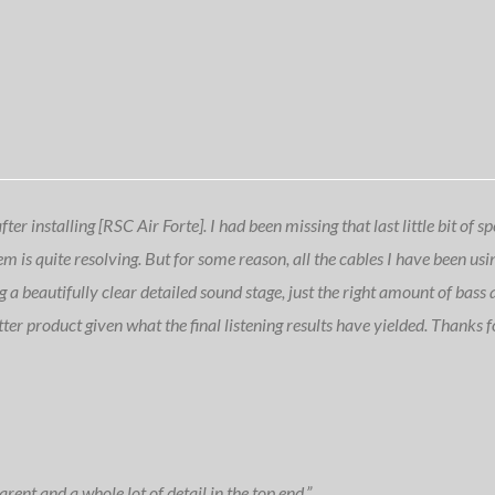
r installing [RSC Air Forte]. I had been missing that last little bit of s
em is quite resolving. But for some reason, all the cables I have been us
ng a beautifully clear detailed sound stage, just the right amount of bass
tter product given what the final listening results have yielded. Thanks f
rent and a whole lot of detail in the top end.”