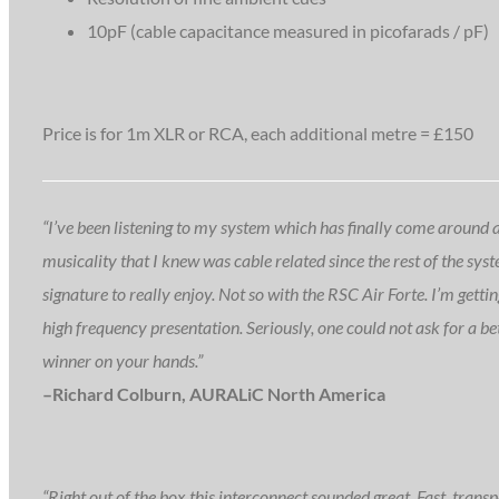
10pF (cable capacitance measured in picofarads / pF)
Price is for 1m XLR or RCA, each additional metre = £150
“I’ve been listening to my system which has finally come around afte
musicality that I knew was cable related since the rest of the syst
signature to really enjoy. Not so with the RSC Air Forte. I’m getti
high frequency presentation. Seriously, one could not ask for a be
winner on your hands.”
–Richard Colburn, AURALiC North America
“Right out of the box this interconnect sounded great. Fast, transpa