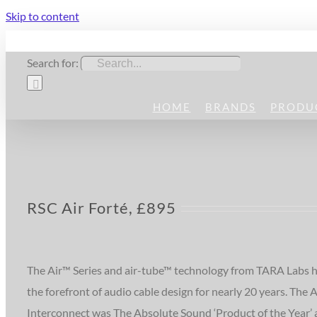
Skip to content
Search for:
HOME
BRANDS
PRODU
RSC Air Forté, £895
The Air™ Series and air-tube™ technology from TARA Labs h
the forefront of audio cable design for nearly 20 years. The A
Interconnect was The Absolute Sound ‘Product of the Year’ 