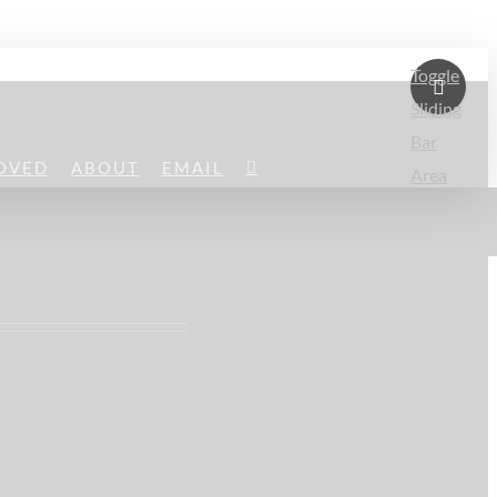
Toggle
Sliding
Bar
OVED
ABOUT
EMAIL
Area