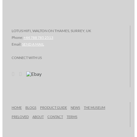
LOTUS HIFI, WALTON ON THAMES, SURREY, UK
Phone:
+44 788 785 2513
Email:
SEND A MAIL
CONNECT WITH US
HOME
BLOGS
PRODUCT GUIDE
NEWS
THE MUSEUM
PRELOVED
ABOUT
CONTACT
TERMS