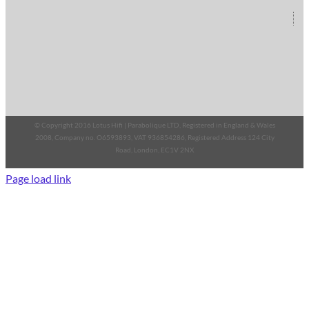
© Copyright 2016 Lotus Hifi | Parabolique LTD, Registered in England & Wales
2008, Company no. O6593893, VAT 936854286, Registered Address 124 City
Road, London, EC1V 2NX
Page load link