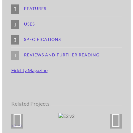
FEATURES
USES
SPECIFICATIONS
REVIEWS AND FURTHER READING
Fidelity Magazine
Related Projects
E2 v2