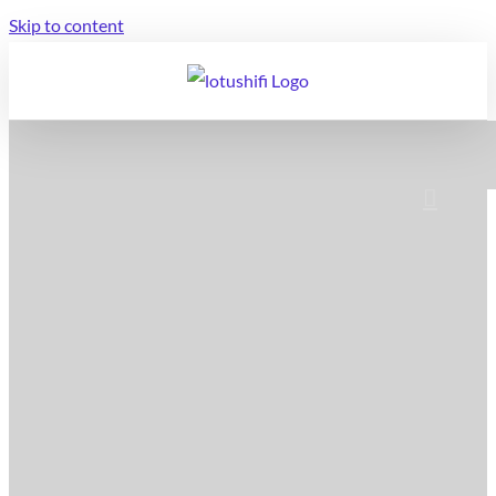
Skip to content