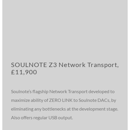
SOULNOTE Z3 Network Transport,
£11,900
Soulnote’s flagship Network Transport developed to
maximize ability of ZERO LINK to Soulnote DACs, by
eliminating any bottlenecks at the development stage.
Also offers regular USB output.